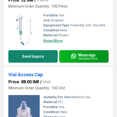
Price: 32 INR
/
Piece
Minimum Order Quantity : 100 Piece
Portable:
Yes
Use:
Hospital
Equipment Type
:
Pediadrip Set / Burrette Set
Condition:
New
Material:
Plastic
Know More
WhatsApp
Send Inquiry
Get Latest Price
Vial Access Cap
Price: 88.00 INR
/
Unit
Minimum Order Quantity : 100 Unit
Suitable For Use:
Medical Use
Material:
PU
Portable:
Yes
Condition:
New
Shape:
Round