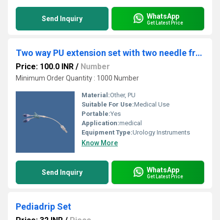
WhatsApp
Send Inquiry
Get Latest Price
Two way PU extension set with two needle free valve
Price: 100.0 INR
/
Number
Minimum Order Quantity : 1000 Number
Material:
Other, PU
Suitable For Use:
Medical Use
Portable:
Yes
Application:
medical
Equipment Type
:
Urology Instruments
Know More
WhatsApp
Send Inquiry
Get Latest Price
Pediadrip Set