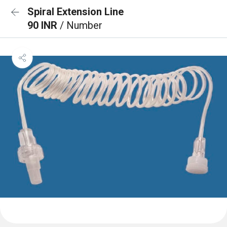
Spiral Extension Line
90 INR
/ Number