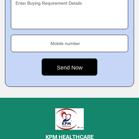
Enter Buying Requirement Details
Mobile number
KPM HEALTHCARE