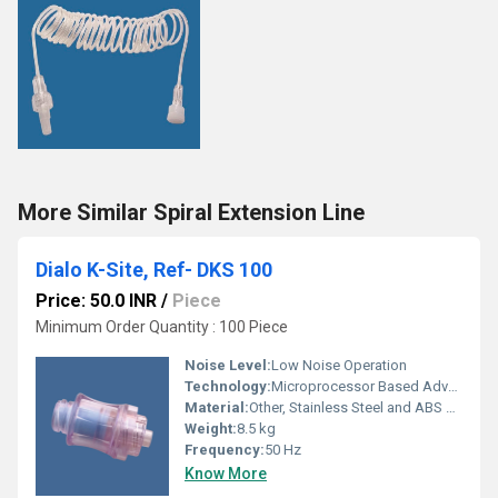
More Similar Spiral Extension Line
Dialo K-Site, Ref- DKS 100
Price: 50.0 INR
/
Piece
Minimum Order Quantity : 100 Piece
Noise Level:
Low Noise Operation
Technology:
Microprocessor Based Advanced Technology
Material:
Other, Stainless Steel and ABS Plastic
Weight:
8.5 kg
Frequency:
50 Hz
Know More