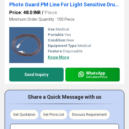
Photo Guard PM Line For Light Sensitive Drugs
Price: 48.0 INR
/
Piece
Minimum Order Quantity : 100 Piece
Use:
Medical
Portable:
Yes
Condition:
New
Equipment Type
:
Medical
Feature:
Disposable
Know More
WhatsApp
Send Inquiry
Get Latest Price
Share a Quick Message with us
Get Quotation
Get Price List
Discuss Requirement