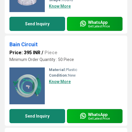
Know More
WhatsApp
Send Inquiry
Get Latest Price
Bain Circuit
Price: 395 INR
/
Piece
Minimum Order Quantity : 50 Piece
Material:
Plastic
Condition:
New
Know More
WhatsApp
Send Inquiry
Get Latest Price