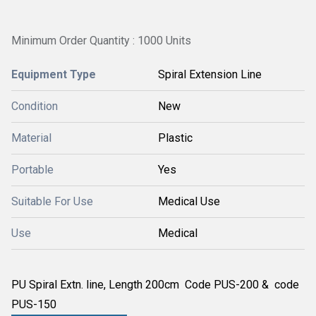
Minimum Order Quantity : 1000 Units
Equipment Type
Spiral Extension Line
Condition
New
Material
Plastic
Portable
Yes
Suitable For Use
Medical Use
Use
Medical
PU Spiral Extn. line, Length 200cm Code PUS-200 & code
PUS-150