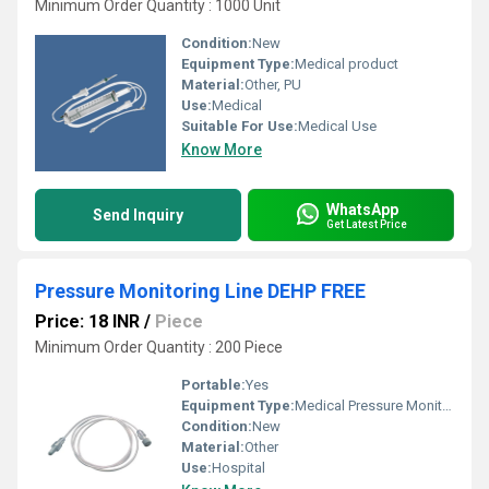
Minimum Order Quantity : 1000 Unit
Condition:
New
Equipment Type
:
Medical product
Material:
Other, PU
Use:
Medical
Suitable For Use:
Medical Use
Know More
WhatsApp
Send Inquiry
Get Latest Price
Pressure Monitoring Line DEHP FREE
Price: 18 INR
/
Piece
Minimum Order Quantity : 200 Piece
Portable:
Yes
Equipment Type
:
Medical Pressure Monitoring Line
Condition:
New
Material:
Other
Use:
Hospital