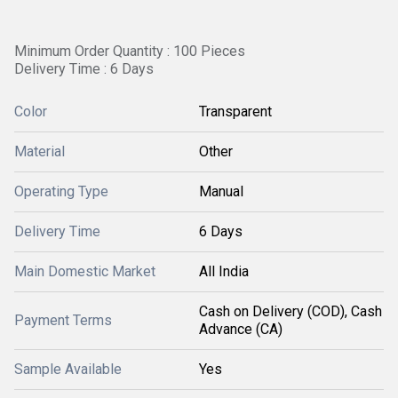
Minimum Order Quantity : 100 Pieces
Delivery Time : 6 Days
Color
Transparent
Material
Other
Operating Type
Manual
Delivery Time
6 Days
Main Domestic Market
All India
Cash on Delivery (COD), Cash
Payment Terms
Advance (CA)
Sample Available
Yes