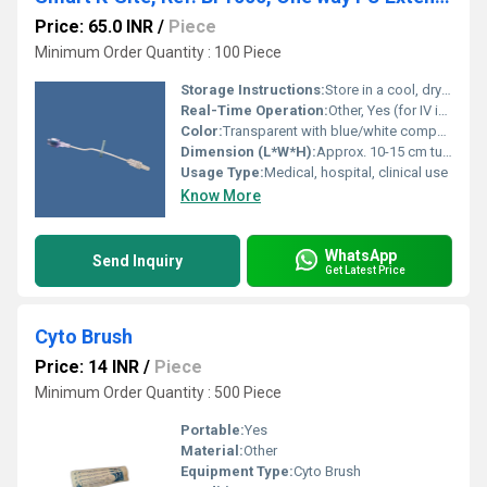
Price: 65.0 INR
/
Piece
Minimum Order Quantity : 100 Piece
Storage Instructions:
Store in a cool, dry place away from direct sunlight
Real-Time Operation:
Other, Yes (for IV infusion use)
Color:
Transparent with blue/white components
Dimension (L*W*H):
Approx. 10-15 cm tube length (varies as per configuration)
Usage Type:
Medical, hospital, clinical use
Know More
WhatsApp
Send Inquiry
Get Latest Price
Cyto Brush
Price: 14 INR
/
Piece
Minimum Order Quantity : 500 Piece
Portable:
Yes
Material:
Other
Equipment Type
:
Cyto Brush