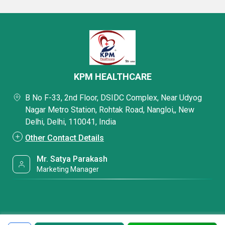
KPM HEALTHCARE
B No F-33, 2nd Floor, DSIDC Complex, Near Udyog
Nagar Metro Station, Rohtak Road, Nangloi,, New
Delhi, Delhi, 110041, India
Other Contact Details
Mr. Satya Parakash
Marketing Manager