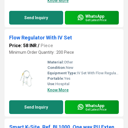
Know More
WhatsApp
Send Inquiry
Get Latest Price
Flow Regulator With IV Set
Price: 58 INR
/
Piece
Minimum Order Quantity : 200 Piece
Material:
Other
Condition:
New
Equipment Type
:
IV Set With Flow Regulator
Portable:
Yes
Use:
Hospital
Know More
WhatsApp
Send Inquiry
Get Latest Price
Smart K-Site, Ref. BI 1000, One way PU Extension with one Needle Free Vlave