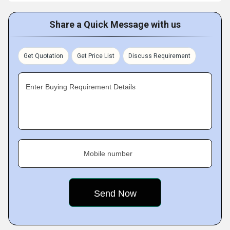
Share a Quick Message with us
Get Quotation
Get Price List
Discuss Requirement
Enter Buying Requirement Details
Mobile number