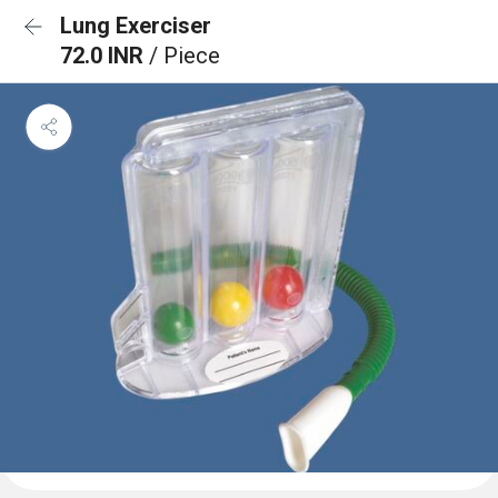
Lung Exerciser
72.0 INR
/ Piece