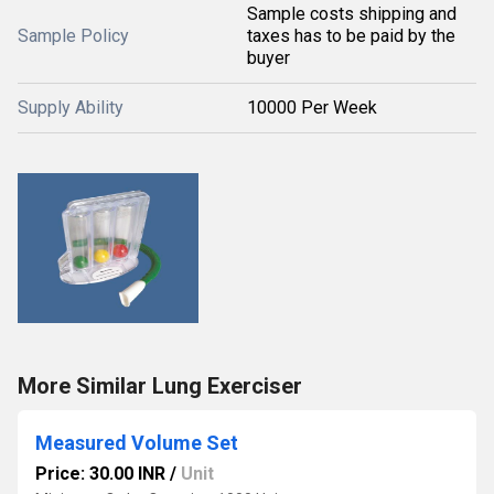
Sample costs shipping and
Sample Policy
taxes has to be paid by the
buyer
Supply Ability
10000 Per Week
More Similar Lung Exerciser
Measured Volume Set
Price: 30.00 INR
/
Unit