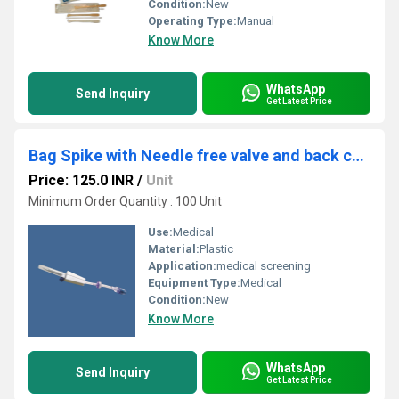
Condition:
New
Operating Type:
Manual
Know More
WhatsApp
Send Inquiry
Get Latest Price
Bag Spike with Needle free valve and back check valve
Price: 125.0 INR
/
Unit
Minimum Order Quantity : 100 Unit
Use:
Medical
Material:
Plastic
Application:
medical screening
Equipment Type
:
Medical
Condition:
New
Know More
WhatsApp
Send Inquiry
Get Latest Price