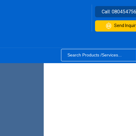
Call:
08045475
Send Inquir