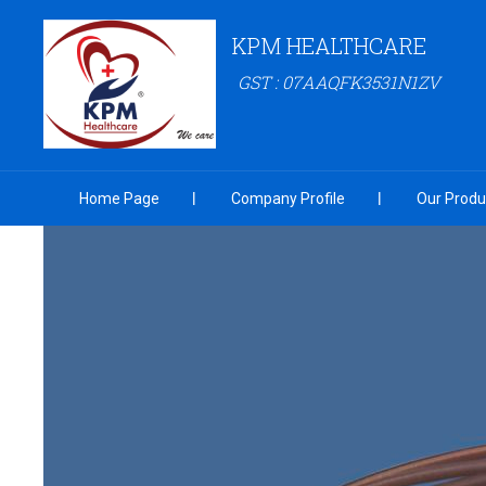
KPM HEALTHCARE
GST : 07AAQFK3531N1ZV
Home Page
Company Profile
Our Produ