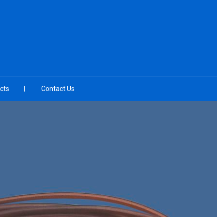
cts
Contact Us