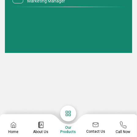
Marketing Manager
Our
Contact Us
Home
About Us
Call Now
Products