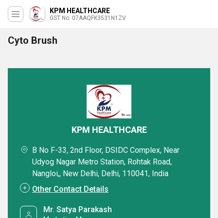
KPM HEALTHCARE
GST No. 07AAQFK3531N1ZV
Cyto Brush
KPM HEALTHCARE
B No F-33, 2nd Floor, DSIDC Complex, Near
Udyog Nagar Metro Station, Rohtak Road,
Nangloi,, New Delhi, Delhi, 110041, India
Other Contact Details
Mr. Satya Parakash