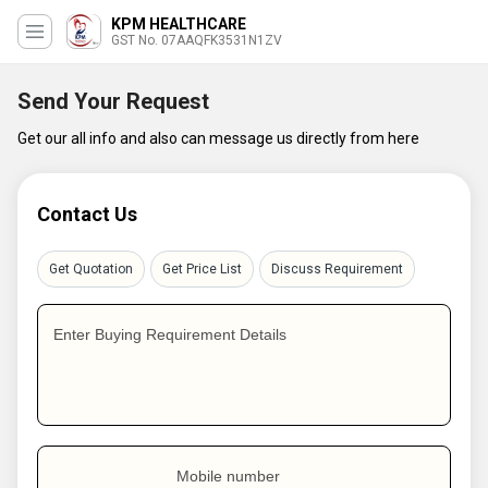
KPM HEALTHCARE
GST No. 07AAQFK3531N1ZV
Send Your Request
Get our all info and also can message us directly from here
Contact Us
Get Quotation
Get Price List
Discuss Requirement
Enter Buying Requirement Details
Mobile number