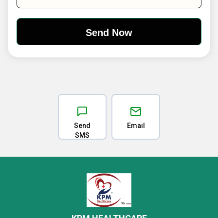
Send
Email
SMS